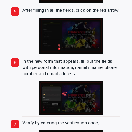
After filling in all the fields, click on the red arrow;
5
In the new form that appears, fill out the fields
6
with personal information, namely: name, phone
number, and email address;
Verify by entering the verification code;
7