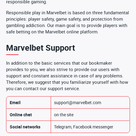
responsible gaming.
Responsible play in Marvelbet is based on three fundamental
principles: player safety, game safety, and protection from
gambling addiction. Our main goal is to provide players with
safe betting on the Marvelbet online platform.
Marvelbet Support
In addition to the basic services that our bookmaker
provides to you, we also strive to provide our users with
support and constant assistance in case of any problems.
Therefore, we suggest that you familiarize yourself with how
you can contact our support service.
Email
support@marvelbet.com
Online chat
on the site
Social networks
Telegram, Facebook messenger