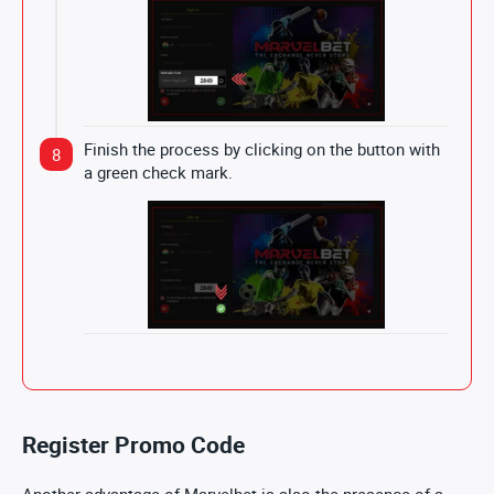
Finish the process by clicking on the button with
8
a green check mark.
Register Promo Code
Another advantage of Marvelbet is also the presence of a