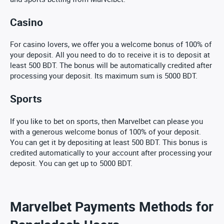
Casino
For casino lovers, we offer you a welcome bonus of 100% of
your deposit. All you need to do to receive it is to deposit at
least 500 BDT. The bonus will be automatically credited after
processing your deposit. Its maximum sum is 5000 BDT.
Sports
If you like to bet on sports, then Marvelbet can please you
with a generous welcome bonus of 100% of your deposit.
You can get it by depositing at least 500 BDT. This bonus is
credited automatically to your account after processing your
deposit. You can get up to 5000 BDT.
Marvelbet Payments Methods for