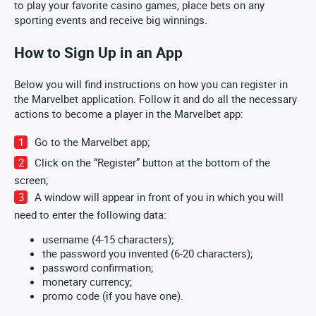
to play your favorite casino games, place bets on any
sporting events and receive big winnings.
How to Sign Up in an App
Below you will find instructions on how you can register in
the Marvelbet application. Follow it and do all the necessary
actions to become a player in the Marvelbet app:
Go to the Marvelbet app;
Click on the “Register” button at the bottom of the
screen;
A window will appear in front of you in which you will
need to enter the following data:
username (4-15 characters);
the password you invented (6-20 characters);
password confirmation;
monetary currency;
promo code (if you have one).