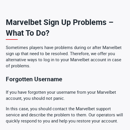
Marvelbet Sign Up Problems –
What To Do?
Sometimes players have problems during or after Marvelbet
sign up that need to be resolved. Therefore, we offer you
alternative ways to log in to your Marvelbet account in case
of problems.
Forgotten Username
If you have forgotten your username from your Marvelbet
account, you should not panic.
In this case, you should contact the Marvelbet support
service and describe the problem to them. Our operators will
quickly respond to you and help you restore your account.