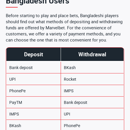
Bangladesh Users
Before starting to play and place bets, Bangladeshi players
should find out what methods of depositing and withdrawing
funds are offered by Marvelbet. For the convenience of
customers, we offer a variety of payment methods, and you
can choose the one that is most convenient for you.
Deposit
Withdrawal
Bank deposit
BKash
UPI
Rocket
PhonePe
IMPS
PayTM
Bank deposit
IMPS
UPI
BKash
PhonePe