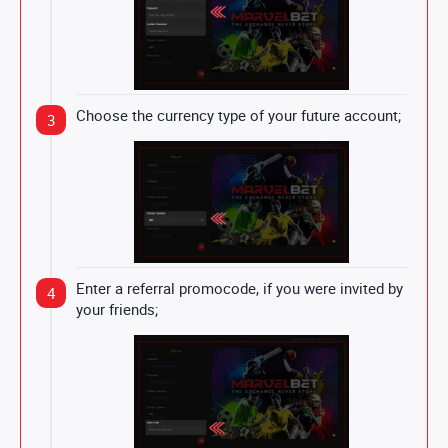
Choose the currency type of your future account;
3
Enter a referral promocode, if you were invited by
4
your friends;