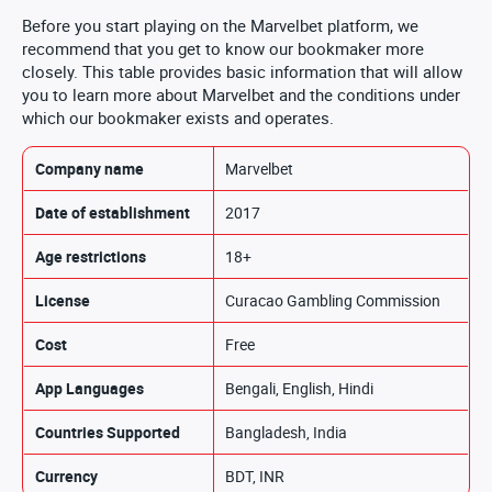
Before you start playing on the Marvelbet platform, we
recommend that you get to know our bookmaker more
closely. This table provides basic information that will allow
you to learn more about Marvelbet and the conditions under
which our bookmaker exists and operates.
Company name
Marvelbet
Date of establishment
2017
Age restrictions
18+
License
Curacao Gambling Commission
Cost
Free
App Languages
Bengali, English, Hindi
Countries Supported
Bangladesh, India
Currency
BDT, INR