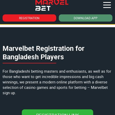
REGISTRATION
DOWNLOAD APP
Marvelbet Registration for
Bangladesh Players
For Bangladeshi betting masters and enthusiasts, as well as for
those who want to get incredible impressions and big cash
winnings, we present a modern online platform with a diverse
selection of casino games and sports for betting – Marvelbet
sign up.