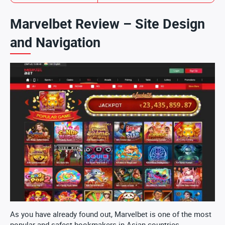
Marvelbet Review – Site Design
and Navigation
As you have already found out, Marvelbet is one of the most
popular and safest bookmakers in Asian countries,