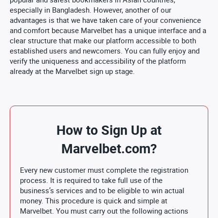
especially in Bangladesh. However, another of our
advantages is that we have taken care of your convenience
and comfort because Marvelbet has a unique interface and a
clear structure that make our platform accessible to both
established users and newcomers. You can fully enjoy and
verify the uniqueness and accessibility of the platform
already at the Marvelbet sign up stage.
How to Sign Up at
Marvelbet.com?
Every new customer must complete the registration
process. It is required to take full use of the
business’s services and to be eligible to win actual
money. This procedure is quick and simple at
Marvelbet. You must carry out the following actions