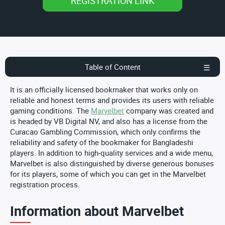
REGISTRATION LINK
Table of Content
It is an officially licensed bookmaker that works only on
reliable and honest terms and provides its users with reliable
gaming conditions. The
Marvelbet
company was created and
is headed by VB Digital NV, and also has a license from the
Curacao Gambling Commission, which only confirms the
reliability and safety of the bookmaker for Bangladeshi
players. In addition to high-quality services and a wide menu,
Marvelbet is also distinguished by diverse generous bonuses
for its players, some of which you can get in the Marvelbet
registration process.
Information about Marvelbet