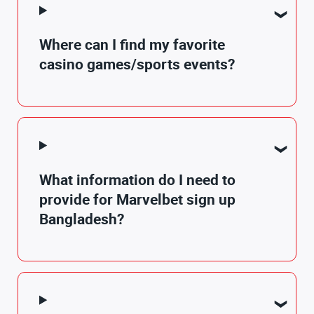
Where can I find my favorite
casino games/sports events?
What information do I need to
provide for Marvelbet sign up
Bangladesh?