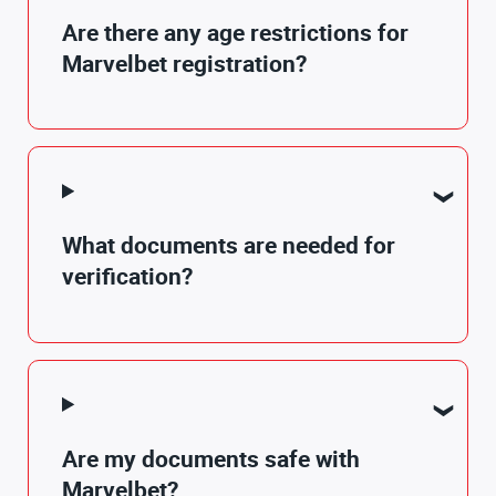
Are there any age restrictions for
Marvelbet registration?
What documents are needed for
verification?
Are my documents safe with
Marvelbet?