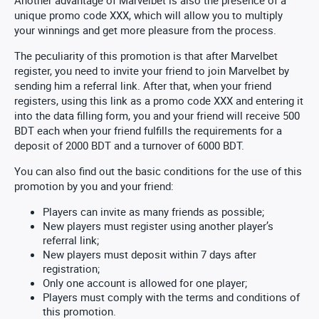
unique promo code XXX, which will allow you to multiply
your winnings and get more pleasure from the process.
The peculiarity of this promotion is that after Marvelbet
register, you need to invite your friend to join Marvelbet by
sending him a referral link. After that, when your friend
registers, using this link as a promo code XXX and entering it
into the data filling form, you and your friend will receive 500
BDT each when your friend fulfills the requirements for a
deposit of 2000 BDT and a turnover of 6000 BDT.
You can also find out the basic conditions for the use of this
promotion by you and your friend:
Players can invite as many friends as possible;
New players must register using another player’s
referral link;
New players must deposit within 7 days after
registration;
Only one account is allowed for one player;
Players must comply with the terms and conditions of
this promotion.