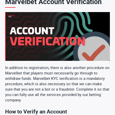
Marvelbet Account Verification
In addition to registration, there is also another procedure on
Marvelbet that players must necessarily go through to
withdraw funds. Marvelbet KYC verification is a mandatory
procedure, which is also necessary so that we can make
sure that you are not a bot or a fraudster. Complete it so that
you can fully use all the services provided by our betting
company.
How to Verify an Account