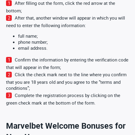
After filling out the form, click the red arrow at the
bottom;
After that, another window will appear in which you will
need to enter the following information:
full name;
phone number;
email address.
Confirm the information by entering the verification code
that will appear in the form;
Click the check mark next to the line where you confirm
that you are 18 years old and you agree to the “terms and
conditions”;
Complete the registration process by clicking on the
green check mark at the bottom of the form.
Marvelbet Welcome Bonuses for