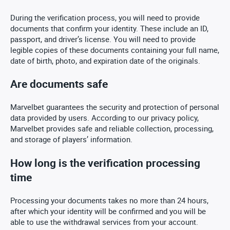
During the verification process, you will need to provide
documents that confirm your identity. These include an ID,
passport, and driver’s license. You will need to provide
legible copies of these documents containing your full name,
date of birth, photo, and expiration date of the originals.
Are documents safe
Marvelbet guarantees the security and protection of personal
data provided by users. According to our privacy policy,
Marvelbet provides safe and reliable collection, processing,
and storage of players’ information.
How long is the verification processing
time
Processing your documents takes no more than 24 hours,
after which your identity will be confirmed and you will be
able to use the withdrawal services from your account.