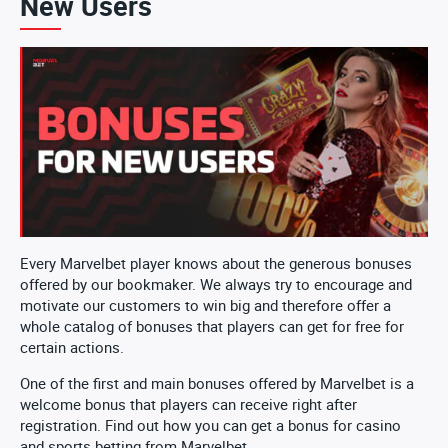
New Users
Every Marvelbet player knows about the generous bonuses
offered by our bookmaker. We always try to encourage and
motivate our customers to win big and therefore offer a
whole catalog of bonuses that players can get for free for
certain actions.
One of the first and main bonuses offered by Marvelbet is a
welcome bonus that players can receive right after
registration. Find out how you can get a bonus for casino
and sports betting from Marvelbet.