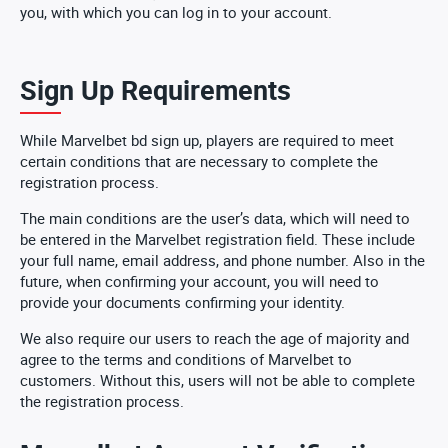
you, with which you can log in to your account.
Sign Up Requirements
While Marvelbet bd sign up, players are required to meet
certain conditions that are necessary to complete the
registration process.
The main conditions are the user’s data, which will need to
be entered in the Marvelbet registration field. These include
your full name, email address, and phone number. Also in the
future, when confirming your account, you will need to
provide your documents confirming your identity.
We also require our users to reach the age of majority and
agree to the terms and conditions of Marvelbet to
customers. Without this, users will not be able to complete
the registration process.