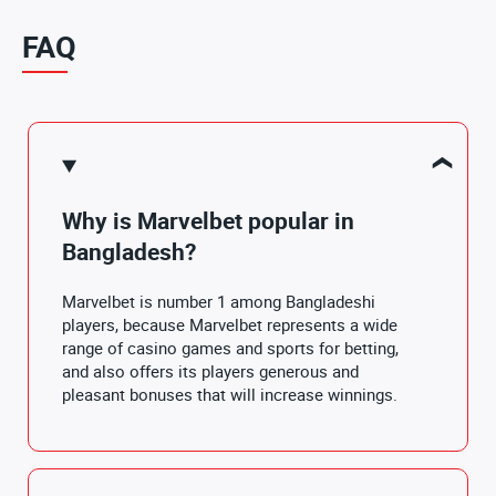
FAQ
Why is Marvelbet popular in
Bangladesh?
Marvelbet is number 1 among Bangladeshi
players, because Marvelbet represents a wide
range of casino games and sports for betting,
and also offers its players generous and
pleasant bonuses that will increase winnings.