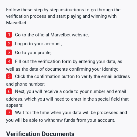
Follow these step-by-step instructions to go through the
verification process and start playing and winning with
Marvelbet:
Go to the official Marvelbet website;
Log in to your account;
Go to your profile;
Fill out the verification form by entering your data, as
well as the data of documents confirming your identity;
Click the confirmation button to verify the email address
and phone number;
Next, you will receive a code to your number and email
address, which you will need to enter in the special field that
appears;
Wait for the time when your data will be processed and
you will be able to withdraw funds from your account.
Verification Documents