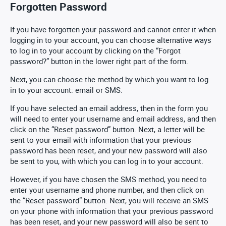
Forgotten Password
If you have forgotten your password and cannot enter it when
logging in to your account, you can choose alternative ways
to log in to your account by clicking on the “Forgot
password?” button in the lower right part of the form.
Next, you can choose the method by which you want to log
in to your account: email or SMS.
If you have selected an email address, then in the form you
will need to enter your username and email address, and then
click on the “Reset password” button. Next, a letter will be
sent to your email with information that your previous
password has been reset, and your new password will also
be sent to you, with which you can log in to your account.
However, if you have chosen the SMS method, you need to
enter your username and phone number, and then click on
the “Reset password” button. Next, you will receive an SMS
on your phone with information that your previous password
has been reset, and your new password will also be sent to