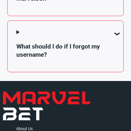
What should I do if I forgot my
username?
About Us