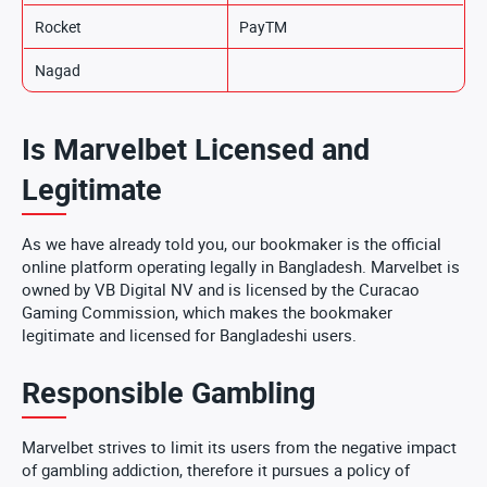
Rocket
PayTM
Nagad
Is Marvelbet Licensed and
Legitimate
As we have already told you, our bookmaker is the official
online platform operating legally in Bangladesh. Marvelbet is
owned by VB Digital NV and is licensed by the Curacao
Gaming Commission, which makes the bookmaker
legitimate and licensed for Bangladeshi users.
Responsible Gambling
Marvelbet strives to limit its users from the negative impact
of gambling addiction, therefore it pursues a policy of