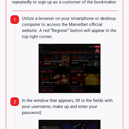
repeatedly to sign up as a customer of the bookmaker:
Utilize a browser on your smartphone or desktop
1
computer to access the Marvelbet official
website. A red “Register” button will appear in the
top right corner;
In the window that appears, fill in the fields with
2
your username, make up and enter your
password;