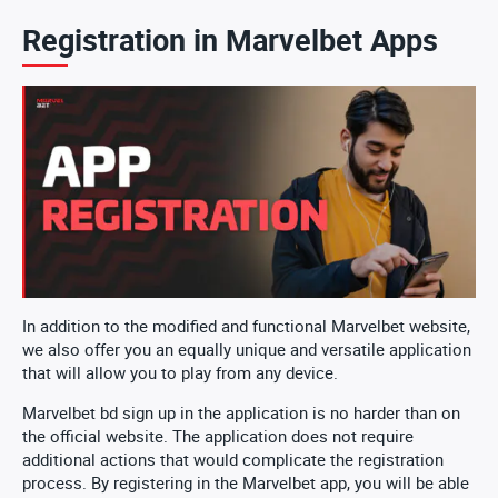
Registration in Marvelbet Apps
In addition to the modified and functional Marvelbet website,
we also offer you an equally unique and versatile application
that will allow you to play from any device.
Marvelbet bd sign up in the application is no harder than on
the official website. The application does not require
additional actions that would complicate the registration
process. By registering in the Marvelbet app, you will be able